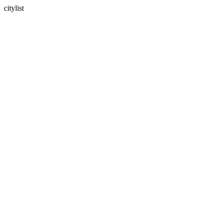
citylist